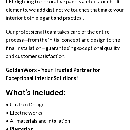
LED lighting to decorative panels and custom-built
elements, we add distinctive touches that make your
interior both elegant and practical.
Our professional team takes care of the entire
process—from the initial concept and design to the
final installation—guaranteeing exceptional quality
and customer satisfaction.
GoldenWorx – Your Trusted Partner for
Exceptional Interior Solutions!
What's included:
• Custom Design
• Electric works
• All materials and intallation
• Plastering