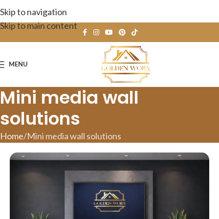
Skip to navigation
Skip to main content
MENU
Mini media wall
solutions
Home
Mini media wall solutions