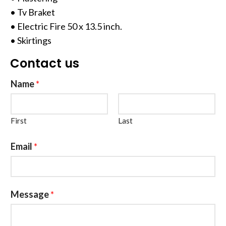
• Tv Braket
• Electric Fire 50 x 13.5 inch.
• Skirtings
Contact us
Name
*
First
Last
Email
*
Message
*