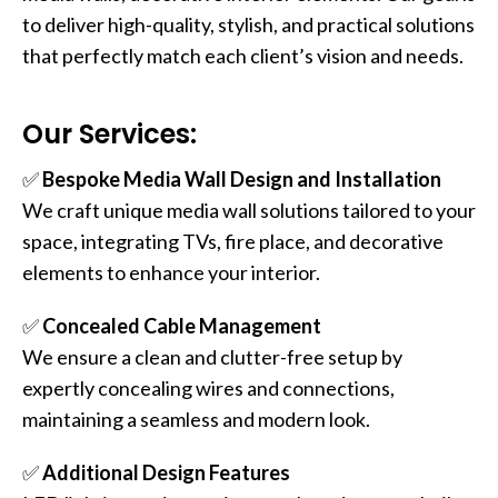
to deliver high-quality, stylish, and practical solutions
that perfectly match each client’s vision and needs.
Our Services:
✅
Bespoke Media Wall Design and Installation
We craft unique media wall solutions tailored to your
space, integrating TVs, fire place, and decorative
elements to enhance your interior.
✅
Concealed Cable Management
We ensure a clean and clutter-free setup by
expertly concealing wires and connections,
maintaining a seamless and modern look.
✅
Additional Design Features