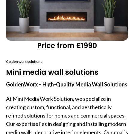
Price from £1990
Golden worx solutions
Mini media wall solutions
GoldenWorx – High-Quality Media Wall Solutions
At Mini Media Work Solution, we specialize in
creating custom, functional, and aesthetically
refined solutions for homes and commercial spaces.
Our expertise lies in designing and installing modern
media walls, decorative interior elements. Our goal is