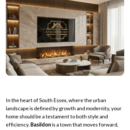
In the heart of South Essex, where the urban
landscape is defined by growth and modernity, your
home should be a testament to both style and
efficiency.
Basildon
is a town that moves forward,