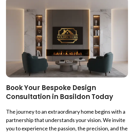
Book Your Bespoke Design
Consultation in Basildon Today
The journey to an extraordinary home begins with a
partnership that understands your vision. We invite
you to experience the passion, the precision, and the