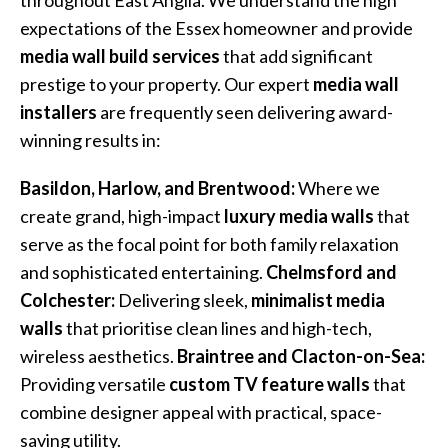
throughout East Anglia. We understand the high
expectations of the Essex homeowner and provide
media wall build services
that add significant
prestige to your property. Our expert
media wall
installers
are frequently seen delivering award-
winning results in:
Basildon, Harlow, and Brentwood:
Where we
create grand, high-impact
luxury media walls
that
serve as the focal point for both family relaxation
and sophisticated entertaining.
Chelmsford and
Colchester:
Delivering sleek,
minimalist media
walls
that prioritise clean lines and high-tech,
wireless aesthetics.
Braintree and Clacton-on-Sea:
Providing versatile
custom TV feature walls
that
combine designer appeal with practical, space-
saving utility.