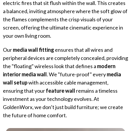
electric fires that sit flush within the wall. This creates
a balanced, inviting atmosphere where the soft glow of
the flames complements the crisp visuals of your
screen, offering the ultimate cinematic experience in
your own living room.
Our
media wall fitting
ensures that all wires and
peripheral devices are completely concealed, providing
the "floating" wireless look that defines a
modern
interior media wall
. We "future-proof" every
media
wall setup
with accessible cable management,
ensuring that your
feature wall
remains a timeless
investment as your technology evolves. At
GoldenWorx, we don’t just build furniture; we create
the future of home comfort.