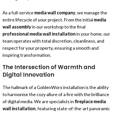
As a full-service
media wall company
, we manage the
entire lifecycle of your project. From the initial
media
wall assembly
in our workshop to the final
professional media wall installation
in your home, our
team operates with total discretion, cleanliness, and
respect for your property, ensuring a smooth and
inspiring transformation.
The Intersection of Warmth and
Digital Innovation
The hallmark of a GoldenWorx installation is the ability
to harmonise the cozy allure of a fire with the brilliance
of digital media. We are specialists in
fireplace media
wall installation
, featuring state-of-the-art panoramic