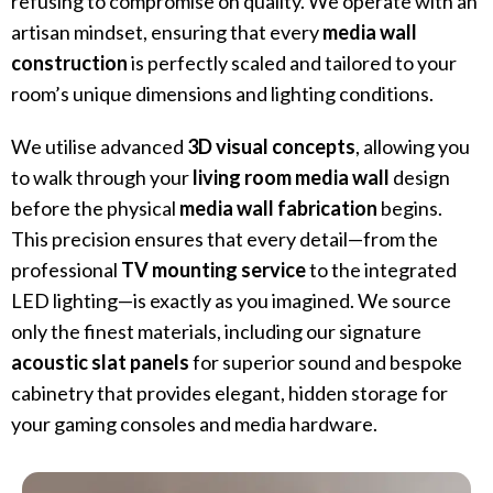
refusing to compromise on quality. We operate with an
artisan mindset, ensuring that every
media wall
construction
is perfectly scaled and tailored to your
room’s unique dimensions and lighting conditions.
We utilise advanced
3D visual concepts
, allowing you
to walk through your
living room media wall
design
before the physical
media wall fabrication
begins.
This precision ensures that every detail—from the
professional
TV mounting service
to the integrated
LED lighting—is exactly as you imagined. We source
only the finest materials, including our signature
acoustic slat panels
for superior sound and bespoke
cabinetry that provides elegant, hidden storage for
your gaming consoles and media hardware.