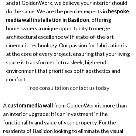
and at GoldenWorx, we believe your interior should
do the same. We are the premier experts in
bespoke
media wall installation in Basildon
, offering
homeowners a unique opportunity to merge
architectural excellence with state-of-the-art
cinematic technology. Our passion for fabrication is
at the core of every project, ensuring that your living
space is transformed into a sleek, high-end
environment that prioritises both aesthetics and
comfort.
Free consultation contact us today
A
custom media wall
from GoldenWorx is more than
an interior upgrade; it is an investment in the
functionality and value of your property. For the
residents of Basildon looking to eliminate the visual