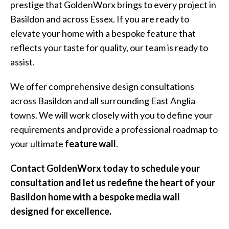
prestige that GoldenWorx brings to every project in
Basildon and across Essex. If you are ready to
elevate your home with a bespoke feature that
reflects your taste for quality, our team is ready to
assist.
We offer comprehensive design consultations
across Basildon and all surrounding East Anglia
towns. We will work closely with you to define your
requirements and provide a professional roadmap to
your ultimate
feature wall
.
Contact GoldenWorx today to schedule your
consultation and let us redefine the heart of your
Basildon home with a bespoke media wall
designed for excellence.