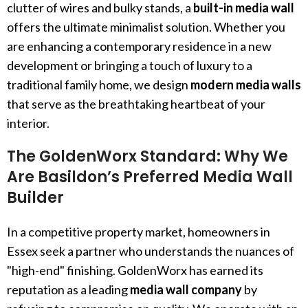
clutter of wires and bulky stands, a
built-in media wall
offers the ultimate minimalist solution. Whether you
are enhancing a contemporary residence in a new
development or bringing a touch of luxury to a
traditional family home, we design
modern media walls
that serve as the breathtaking heartbeat of your
interior.
The GoldenWorx Standard: Why We
Are Basildon’s Preferred Media Wall
Builder
In a competitive property market, homeowners in
Essex seek a partner who understands the nuances of
"high-end" finishing. GoldenWorx has earned its
reputation as a leading
media wall company
by