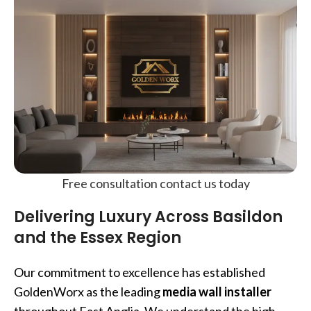
Free consultation contact us today
Delivering Luxury Across Basildon
and the Essex Region
Our commitment to excellence has established
GoldenWorx as the leading
media wall installer