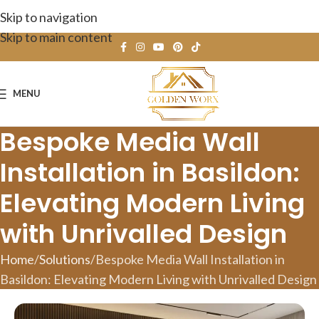
Skip to navigation
Skip to main content
MENU
Bespoke Media Wall
Installation in Basildon:
Elevating Modern Living
with Unrivalled Design
Home
Solutions
Bespoke Media Wall Installation in
Basildon: Elevating Modern Living with Unrivalled Design